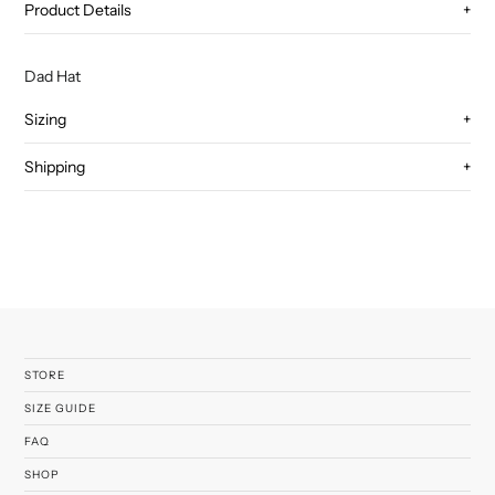
Product Details
+
Dad Hat
Sizing
+
Shipping
+
STORE
SIZE GUIDE
FAQ
SHOP