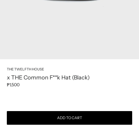
THE TWELFTH HOUSE
x THE Common F**k Hat (Black)
₱1,500
Regular price
ADD TO CART
Adding product to your cart