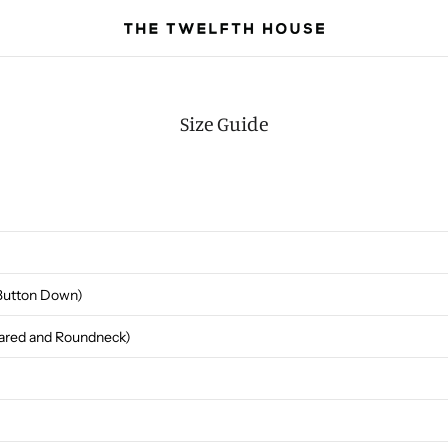
Size Guide
(Button Down)
llared and Roundneck)