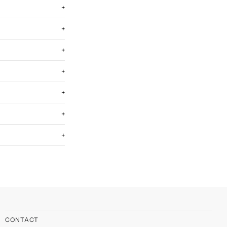
+
+
+
+
+
+
+
CONTACT