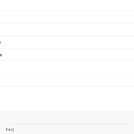
e
ve
FAQ