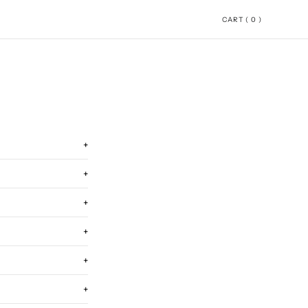
CART ( 0 )
+
+
+
+
+
+