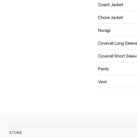
Coach Jacket
Chore Jacket
Noragi
Coverall Long Sleev
Coverall Short Slee
Pants
Vest
STORE