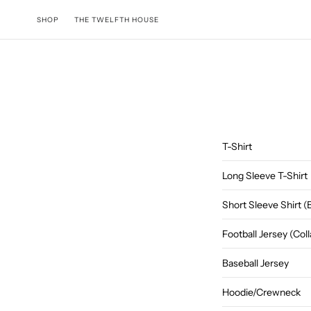
Skip to content
SHOP
THE TWELFTH HOUSE
T-Shirt
Long Sleeve T-Shirt
Short Sleeve Shirt 
Football Jersey (Co
Baseball Jersey
Hoodie/Crewneck