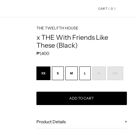
CART ( 0 )
THE TWELFTH HOUSE
x THE With Friends Like
These (Black)
Regular price
₱1,400
XS
S
M
L
XL
XXL
ADD TO CART
Adding product to your cart
Product Details
+