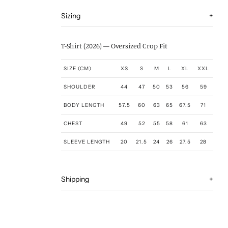
Sizing
+
T-Shirt (2026) — Oversized Crop Fit
SIZE (CM)
XS
S
M
L
XL
XXL
SHOULDER
44
47
50
53
56
59
BODY LENGTH
57.5
60
63
65
67.5
71
CHEST
49
52
55
58
61
63
SLEEVE LENGTH
20
21.5
24
26
27.5
28
Shipping
+