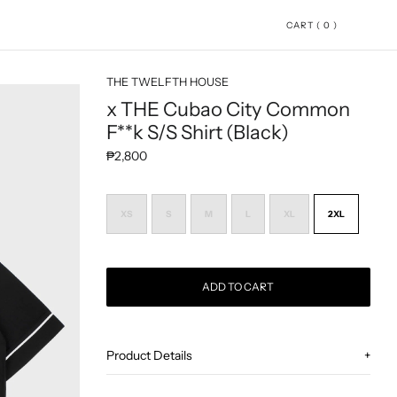
CART ( 0 )
THE TWELFTH HOUSE
x THE Cubao City Common
F**k S/S Shirt (Black)
Regular price
₱2,800
XS
S
M
L
XL
2XL
ADD TO CART
Adding product to your cart
Product Details
+