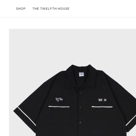
Skip to content
SHOP
THE TWELFTH HOUSE