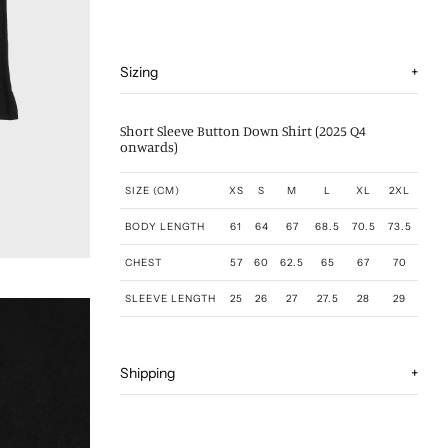
Sizing
+
Short Sleeve Button Down Shirt (2025 Q4
onwards)
SIZE (CM)
XS
S
M
L
XL
2XL
BODY LENGTH
61
64
67
68.5
70.5
73.5
CHEST
57
60
62.5
65
67
70
SLEEVE LENGTH
25
26
27
27.5
28
29
Shipping
+